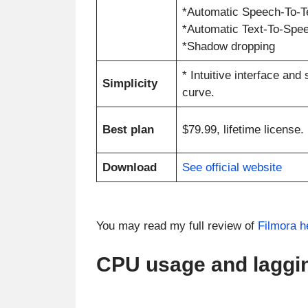
*Automatic Speech-To-T
*Automatic Text-To-Spe
*Shadow dropping
* Intuitive interface and
Simplicity
curve.
Best plan
$79.99, lifetime license.
Download
See official website
You may read my full review of
Filmora h
CPU usage and laggi