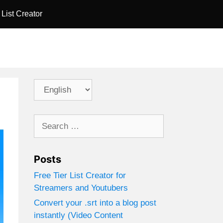
 List Creator
Choose
a
language
Search
for:
Posts
Free Tier List Creator for
Streamers and Youtubers
Convert your .srt into a blog post
instantly (Video Content