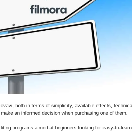
vavi, both in terms of simplicity, available effects, technica
n make an informed decision when purchasing one of them.
iting programs aimed at beginners looking for easy-to-learn