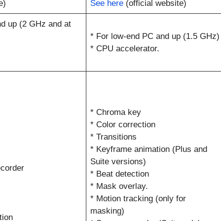
e)
See here
(official website)
d up (2 GHz and at
* For low-end PC and up (1.5 GHz)
* CPU accelerator.
* Chroma key
* Color correction
* Transitions
* Keyframe animation (Plus and
Suite versions)
corder
* Beat detection
* Mask overlay.
* Motion tracking (only for
masking)
tion