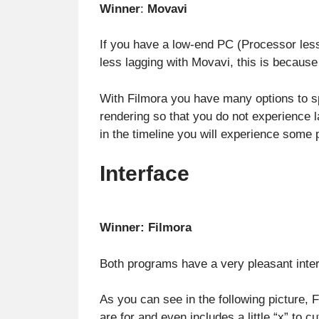
Winner
:
Movavi
If you have a low-end PC (Processor les
less lagging with Movavi, this is becaus
With Filmora you have many options to s
rendering so that you do not experience l
in the timeline you will experience some 
Interface
Winner: Filmora
Both programs have a very pleasant interfa
As you can see in the following picture,
are for and even includes a little “x” to cu