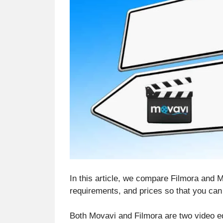
In this article, we compare Filmora and Mo
requirements, and prices so that you ca
Both Movavi and Filmora are two video ed