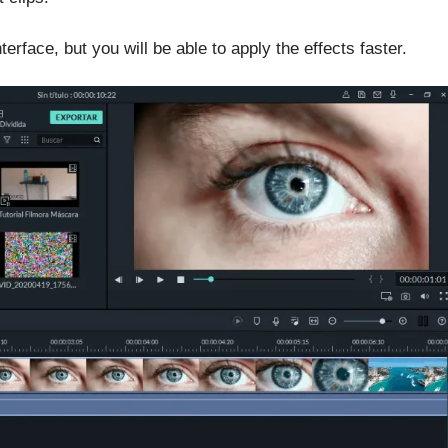
erface, but you will be able to apply the effects faster.