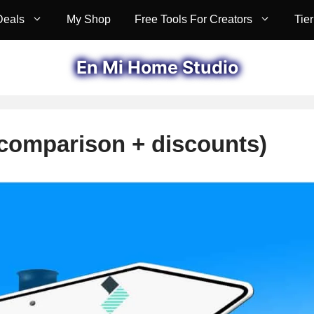
Deals
My Shop
Free Tools For Creators
Tier
En Mi Home Studio
(comparison + discounts)