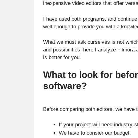
inexpensive video editors that offer versat
I have used both programs, and continue 
well enough to provide you with a knowl
What we must ask ourselves is not which v
and possibilities; here I analyze Filmora
is better for you.
What to look for befo
software?
Before comparing both editors, we have to
If your project will need industry-
We have to consier our budget.