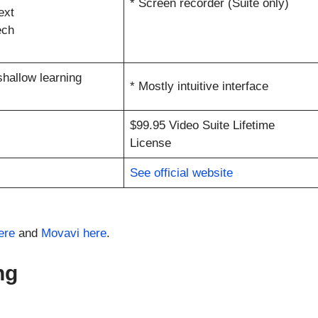
* Screen recorder (Suite only)
ext
ech
 shallow learning
* Mostly intuitive interface
$99.95 Video Suite Lifetime
License
See official website
ere
and
Movavi here
.
ng