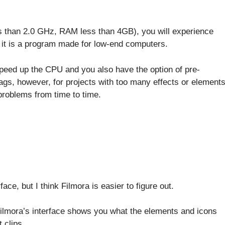
s than 2.0 GHz, RAM less than 4GB), you will experience
e it is a program made for low-end computers.
peed up the CPU and you also have the option of pre-
ags, however, for projects with too many effects or element
problems from time to time.
ce, but I think Filmora is easier to figure out.
 Filmora’s interface shows you what the elements and icons
t clips.