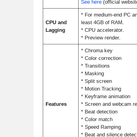
See here
(official websit
* For medium-end PC an
CPU and
least 4GB of RAM.
Lagging
* CPU accelerator.
* Preview render.
* Chroma key
* Color correction
* Transitions
* Masking
* Split screen
* Motion Tracking
* Keyframe animation
Features
* Screen and webcam re
* Beat detection
* Color match
* Speed Ramping
* Beat and silence detec