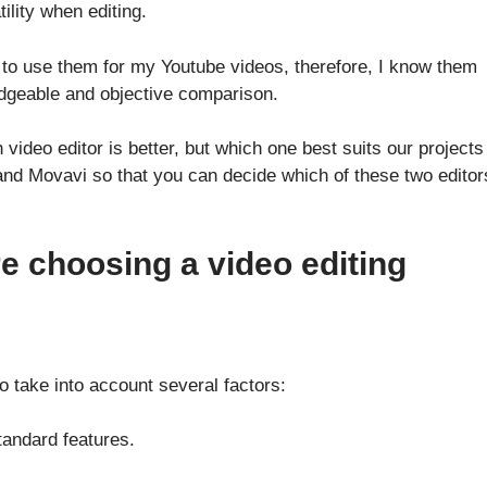
ility when editing.
to use them for my Youtube videos, therefore, I know them
edgeable and objective comparison.
ideo editor is better, but which one best suits our projects
 and Movavi so that you can decide which of these two editor
re choosing a video editing
 take into account several factors:
standard features.