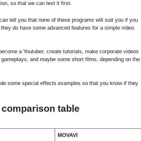
ion, so that we can test it first.
can tell you that none of these programs will suit you if you
, they do have some advanced features for a simple video
become a Youtuber, create tutorials, make corporate videos
 gameplays, and maybe some short films, depending on the
lude some special effects examples so that you know if they
comparison table
MOVAVI