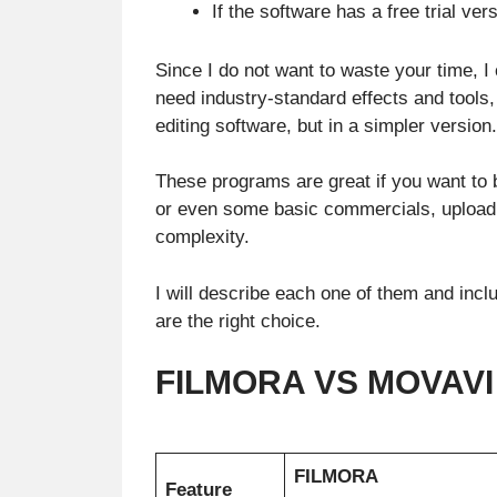
If the software has a free trial vers
Since I do not want to waste your time, I 
need industry-standard effects and tools
editing software, but in a simpler version.
These programs are great if you want to 
or even some basic commercials, upload
complexity.
I will describe each one of them and inc
are the right choice.
FILMORA VS MOVAVI 
FILMORA
Feature