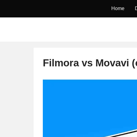
Skip
Home
to
content
Filmora vs Movavi 