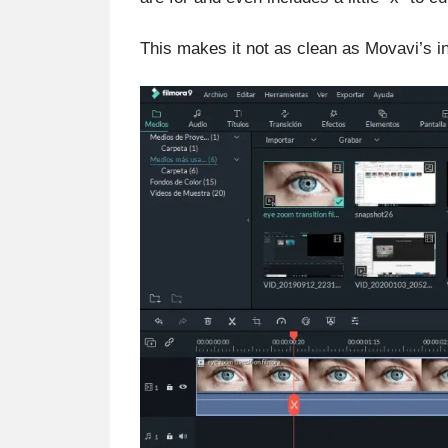
This makes it not as clean as Movavi’s int