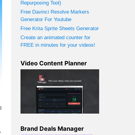
Repurposing Tool)
Free Davinci Resolve Markers
Generator For Youtube
Free Krita Sprite Sheets Generator
Create an animated counter for
FREE in minutes for your videos!
Video Content Planner
l
Brand Deals Manager
,