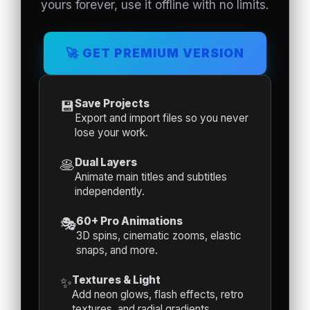
yours forever, use it offline with no limits.
ENTRADA
SALIDA
🚀 GET PREMIUM VERSION
(INTRO)
(OUTRO)
Save Projects
💾
Duración
Duración
Export and import files so you never
Intro (s)
Outro (s)
lose your work.
Dual Layers
🥞
Animate main titles and subtitles
MOVIMIENTO
ANIMACIÓN
independently.
CONSTANTE
DE LUZ
60+ Pro Animations
🎭
3D spins, cinematic zooms, elastic
snaps, and more.
🎬
Textures & Light
✨
RENDERI
Add neon glows, flash effects, retro
ZAR
textures, and radial gradients.