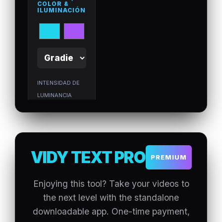
COLOR &
ILUMINACIÓN
INTENSIDAD DE
LUMINANCIA
(GLOW)
3. TIMELINE
VIDY TEXT PRO
&
PREMIUM
ANIMACIONE
S
Enjoying this tool? Take your videos to
DURACIÓN
the next level with the standalone
TOTAL DEL
downloadable app. One-time payment,
VIDEO:
5
s