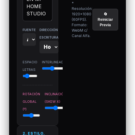
*
Resolución:
1920×1080
🔄
(60FPS).
Reiniciar
Formato:
Previa
FUENTE
DIRECCIÓN
WebM c/
Canal Alfa.
ESCRITURA
ESPACIO
INTERLINEADO
LETRAS
ROTACIÓN
INCLINACIÓN
GLOBAL
(SKEW X)
(º)
2. ESTILO,