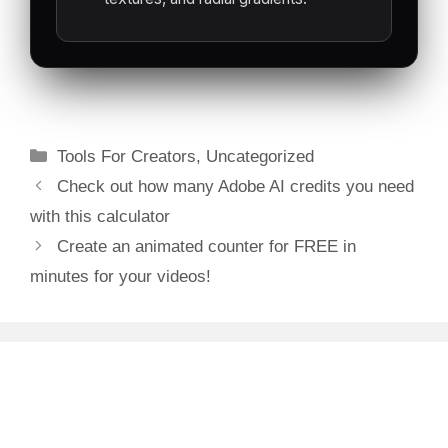
TRANSPA
RENTE
(.WEBM)
Categories
Tools For Creators
,
Uncategorized
Post
Check out how many Adobe AI credits you need
navigation
with this calculator
Create an animated counter for FREE in
minutes for your videos!