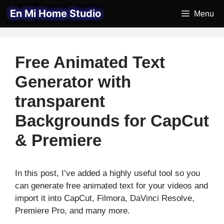
Skip
En Mi Home Studio
Menu
to
content
Free Animated Text
Generator with
transparent
Backgrounds for CapCut
& Premiere
In this post, I’ve added a highly useful tool so you
can generate free animated text for your videos and
import it into CapCut, Filmora, DaVinci Resolve,
Premiere Pro, and many more.