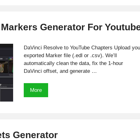
 Markers Generator For Youtub
DaVinci Resolve to YouTube Chapters Upload you
exported Marker file (.edl or .csv). We’ll
automatically clean the data, fix the 1-hour
DaVinci offset, and generate …
Free
More
Davinci
Resolve
Markers
Generator
For
ets Generator
Youtube