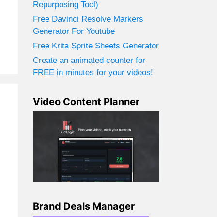
Repurposing Tool)
Free Davinci Resolve Markers
Generator For Youtube
Free Krita Sprite Sheets Generator
Create an animated counter for
FREE in minutes for your videos!
Video Content Planner
Brand Deals Manager