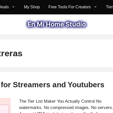
Deals
My Shop
Free Tools For Creators
Tier
En Mi Home Studio
reras
r for Streamers and Youtubers
The Tier List Maker You Actually Control No
watermarks. No compressed images. No servers