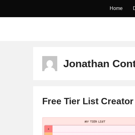
Skip
Home
to
content
Jonathan Cont
Free Tier List Creato