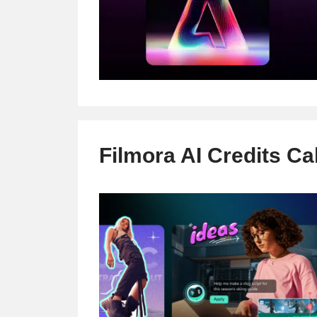
Filmora AI Credits Ca