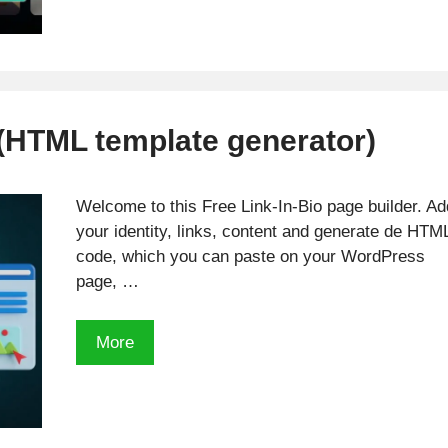
Calculator
 (HTML template generator)
Welcome to this Free Link-In-Bio page builder. Ad
your identity, links, content and generate de HTM
code, which you can paste on your WordPress
page, …
Free
More
Link-
In-
Bio
Tool