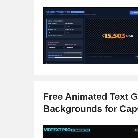
Free Animated Text G
Backgrounds for Cap