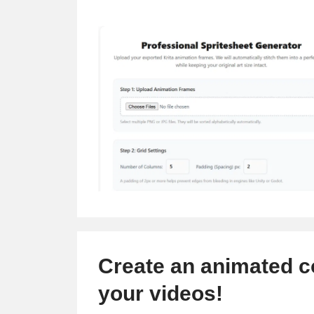
Create an animated c
your videos!