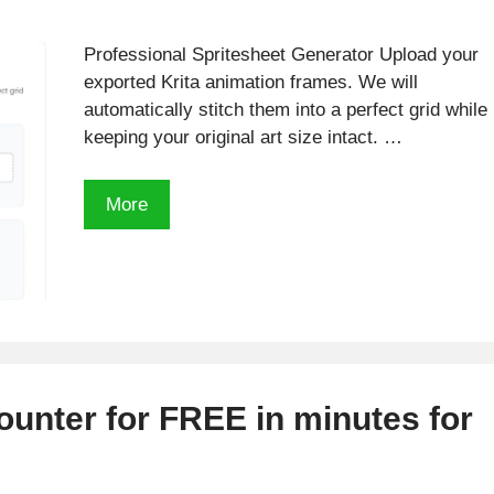
Professional Spritesheet Generator Upload your
exported Krita animation frames. We will
automatically stitch them into a perfect grid while
keeping your original art size intact. …
Free
More
Krita
Sprite
Sheets
Generator
ounter for FREE in minutes for