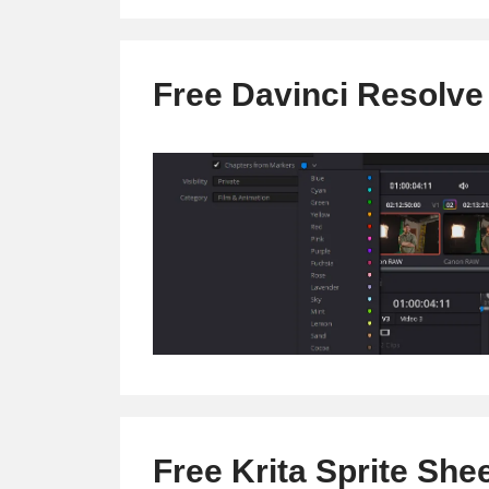
.srt
into
a
Free Davinci Resolve
blog
post
instantly
(Video
Content
Repurposing
Tool)
Free Krita Sprite She