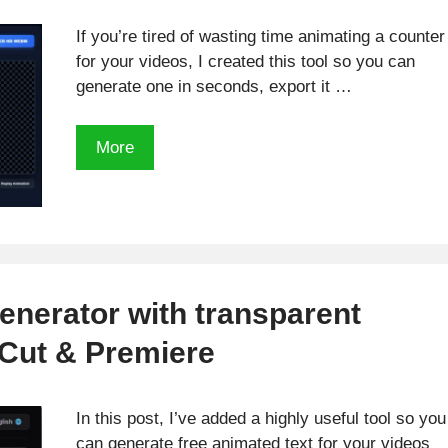
If you’re tired of wasting time animating a counter
for your videos, I created this tool so you can
generate one in seconds, export it …
Create
More
an
animated
counter
for
FREE
in
enerator with transparent
minutes
Cut & Premiere
for
your
videos!
In this post, I’ve added a highly useful tool so you
can generate free animated text for your videos