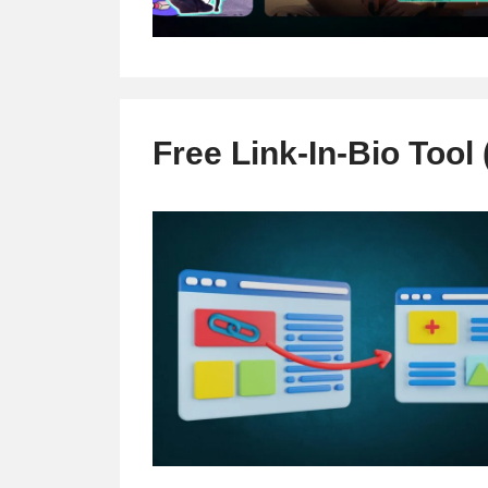
Free Link-In-Bio Tool