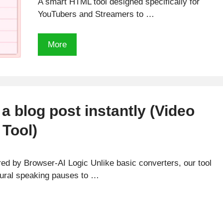
A smart HTML tool designed specifically for
YouTubers and Streamers to …
Free
More
Tier
List
Creator
for
Streamers
 a blog post instantly (Video
and
Tool)
Youtubers
d by Browser-AI Logic Unlike basic converters, our tool
atural speaking pauses to …