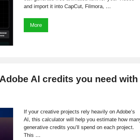
and import it into CapCut, Filmora, …
Free
More
Animated
Text
Generator
with
transparent
Backgrounds
dobe AI credits you need with
for
CapCut
&
Premiere
If your creative projects rely heavily on Adobe’s
AI, this calculator will help you estimate how man
generative credits you’ll spend on each project.
This …