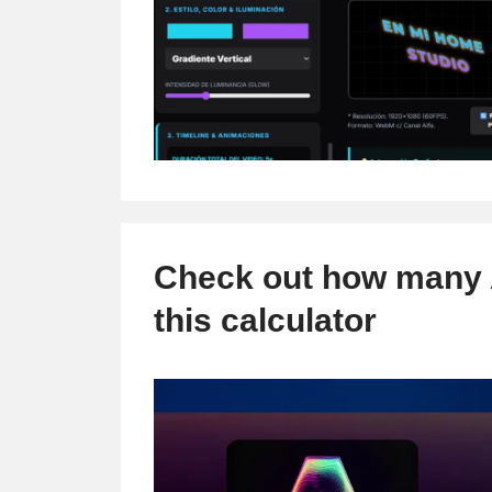
Check out how many A
this calculator