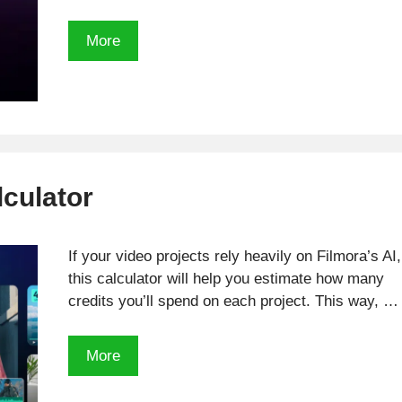
Check
More
out
how
many
Adobe
AI
credits
lculator
you
need
with
If your video projects rely heavily on Filmora’s AI,
this
this calculator will help you estimate how many
calculator
credits you’ll spend on each project. This way, …
Filmora
More
AI
Credits