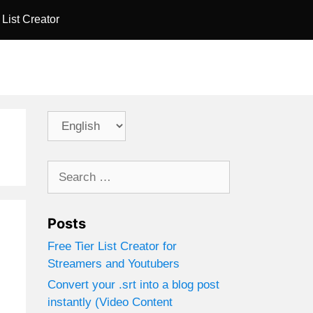
 List Creator
Choose
a
language
Search
for:
Posts
Free Tier List Creator for
Streamers and Youtubers
Convert your .srt into a blog post
.
instantly (Video Content