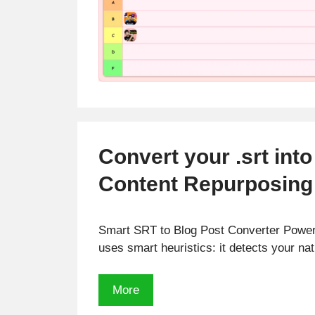
Convert your .srt into
Content Repurposing 
Smart SRT to Blog Post Converter Powere
uses smart heuristics: it detects your n
Convert
More
your